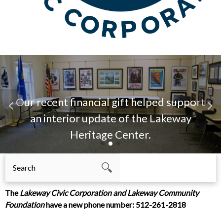
Our recent financial gift helped support
an interior update of the Lakeway
Heritage Center.
The
Lakeway Civic Corporation
and
Lakeway Community
Foundation
have a new phone number: 512-261-2818