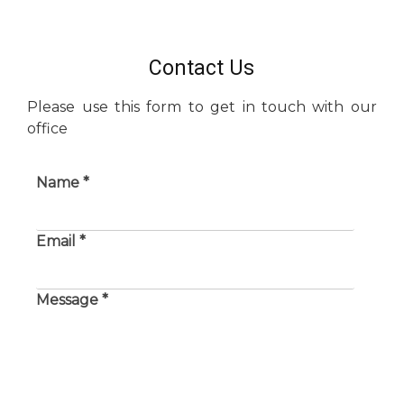
Contact Us
Please use this form to get in touch with our
office
Name *
Email *
Message *